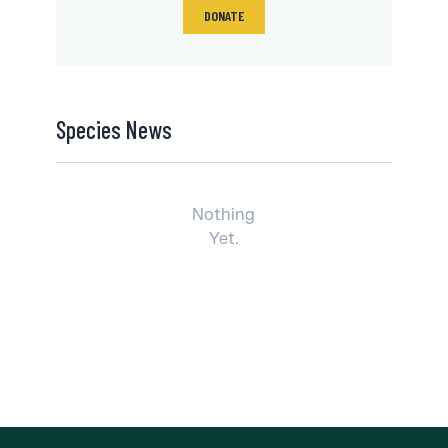
DONATE
Species News
Nothing
Yet.