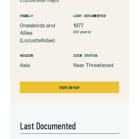
Locustella major
FAMILY
LAST DOCUMENTED
Grassbirds and
1977
(
49
years)
Allies
(Locustellidae)
REGION
IUCN STATUS
Asia
Near Threatened
VIEW ON MAP
Last Documented