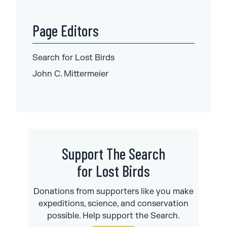
Page Editors
Search for
Lost Birds
John C.
Mittermeier
Support The Search
for Lost Birds
Donations from supporters like you make
expeditions, science, and conservation
possible. Help support the Search.