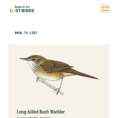
BACK TO LIST
© The Cornell Lab | Birds of the World (Jan
Wilczur)
Long-billed Bush Warbler