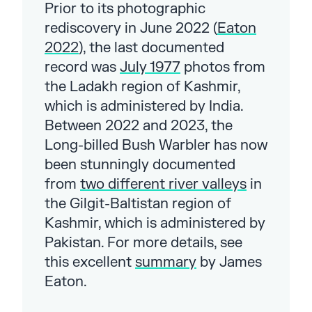
Prior to its photographic
rediscovery in June 2022 (
Eaton
2022
), the last documented
record was
July 1977
photos from
the Ladakh region of Kashmir,
which is administered by India.
Between 2022 and 2023, the
Long-billed Bush Warbler has now
been stunningly documented
from
two different river valleys
in
the Gilgit-Baltistan region of
Kashmir, which is administered by
Pakistan. For more details, see
this excellent
summary
by James
Eaton.